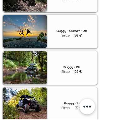
Buggy • Sunset • 2h
Since
159
€
Buggy • 2h
Since
129
€
Buggy • 1h
Since
79
€
Buggy • 0.5h