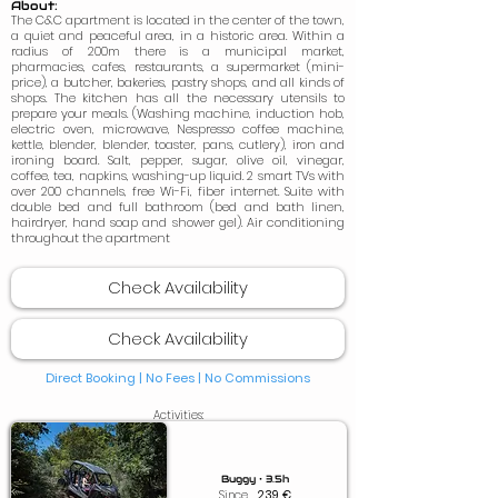
About:
The C&C apartment is located in the center of the town,
a quiet and peaceful area, in a historic area. Within a
radius of 200m there is a municipal market,
pharmacies, cafes, restaurants, a supermarket (mini-
price), a butcher, bakeries, pastry shops, and all kinds of
shops. The kitchen has all the necessary utensils to
prepare your meals. (Washing machine, induction hob,
electric oven, microwave, Nespresso coffee machine,
kettle, blender, blender, toaster, pans, cutlery), iron and
ironing board. Salt, pepper, sugar, olive oil, vinegar,
coffee, tea, napkins, washing-up liquid. 2 smart TVs with
over 200 channels, free Wi-Fi, fiber internet. Suite with
double bed and full bathroom (bed and bath linen,
hairdryer, hand soap and shower gel). Air conditioning
throughout the apartment
Check Availability
Check Availability
Direct Booking | No Fees |
No Commissions
Activities:
Buggy • 3.5h
Since
239
€