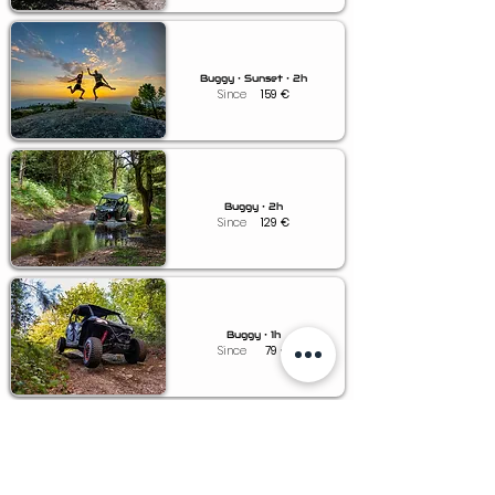
Buggy • Sunset • 2h
Since
159
€
Buggy • 2h
Since
129
€
Buggy • 1h
Since
79
€
Buggy • 0.5h
Since
49
€