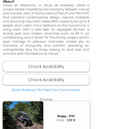
About:
Casas da Madrinha, in Arcos de Valdevez, offers a
unique retreat inspired by the harmony between nature
and comfort, with A-frame cabins (*Toca* and *Ninho*)
that combine contemporary design, natural materials
and stunning mountain views. With capacity for up to 4
people, each cabin has a bedroom on the mezzanine, a
living room with a sofa bed, an equipped kitchen, a
shared pool and modern amenities such as Wi-Fi, air
conditioning and a Smart TV. This family project, which
pays homage to precious memories, invites you to
moments of tranquility and comfort, providing an
unforgettable stay for those looking to start over and
connect with the essence of nature.
Check Availability
Check Availability
Direct Booking | No Fees |
No Commissions
Activities:
Buggy • 3.5h
Since
239
€