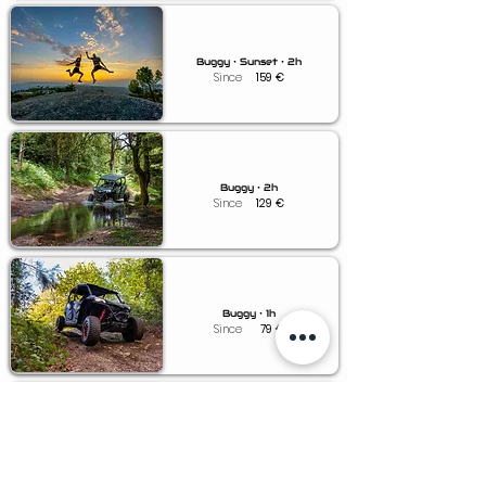
Buggy • Sunset • 2h
Since
159
€
Buggy • 2h
Since
129
€
Buggy • 1h
Since
79
€
Buggy • 0.5h
Since
49
€