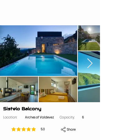
Sistelo Balcony
Location:
Arches of Valdevez
Capacity:
6
5.0
Share
average rating is 5 out of 5