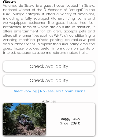
About:
Varanda de Sistelo is a guest house located in Sistelo,
national winner of the "7 Wonders of Portugal" in the
Rural Village category. It offers a variety of amenities,
including a fully equipped kitchen, living rooms and
well-equipped bedrooms. The guest house has four
bathrooms, three of which are en suite. In addition, it
offers entertainment for children, accepts pets and
offers other amenities such as Wi-Fi, air conditioning, a
washing machine, private parking, an exclusive pool
and outdoor spaces. To explore the surrounding area, the
guest house provides useful information on points of
interest, restaurants, supermarkets and nature trails.
Check Availability
Check Availability
Direct Booking | No Fees |
No Commissions
Activities:
Buggy • 3.5h
Since
239
€