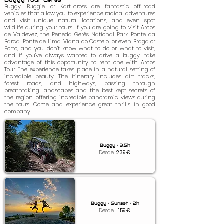
Buggy Tour Gerês
Buggy, Buggie, or Kart-cross are fantastic off-road
vehicles that allow you to experience radical adventures
and visit unique natural locations, and even spot
wildlife during your tours. If you are going to visit Arcos
de Valdevez, the Peneda-Gerês National Park, Ponte da
Barca, Ponte de Lima, Viana do Castelo, or even Braga or
Porto, and you don't know what to do or what to visit,
and if you've always wanted to drive a buggy, take
advantage of this opportunity to rent one with Arcos
Tour. The experience takes place in a natural setting of
incredible beauty. The itinerary includes dirt tracks,
forest roads, and highways, passing through
breathtaking landscapes and the best-kept secrets of
the region, offering incredible panoramic views during
the tours. Come and experience great thrills in good
company!
Buggy • 3.5h
Desde
239
€
Buggy • Sunset • 2h
Desde
159
€