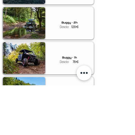
Buggy • 2h
Desde
129
€
Buggy • 1h
Desde
79
€
Buggy • 0.5h
Desde
49
€
Voucher • Buggy
Desde
79
€