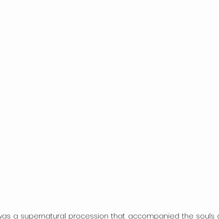
s a supernatural procession that accompanied the souls of