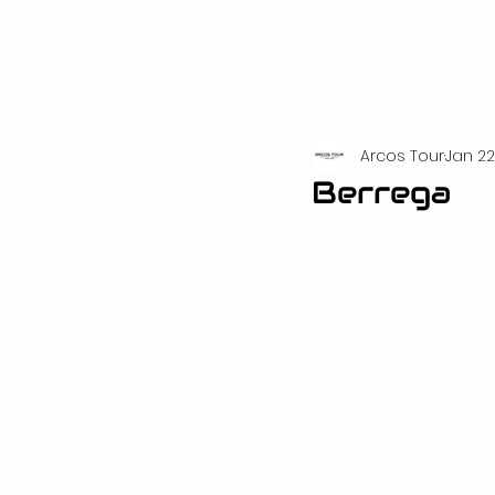
Arcos Tour
Jan 22
Berrega