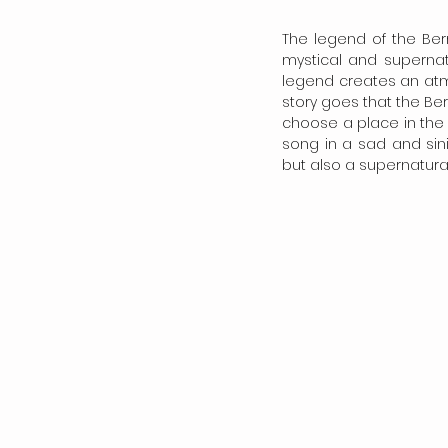
The legend of the Berr
mystical and supernatu
legend creates an atmo
story goes that the Berr
choose a place in the 
song in a sad and sini
but also a supernatura