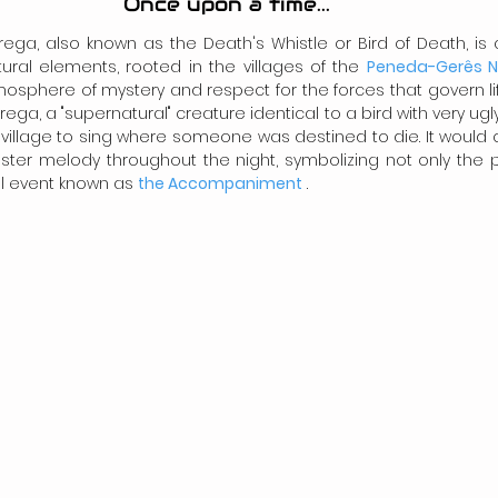
Once upon a time...
ega, also known as the Death's Whistle or Bird of Death, is a 
ral elements, rooted in the villages of the 
Peneda-Gerês Na
sphere of mystery and respect for the forces that govern lif
ega, a "supernatural" creature identical to a bird with very ugly,
village to sing where someone was destined to die. It would 
ster melody throughout the night, symbolizing not only the p
l event known as 
the Accompaniment
 .