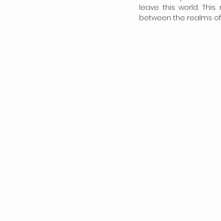
leave this world. This
between the realms of 