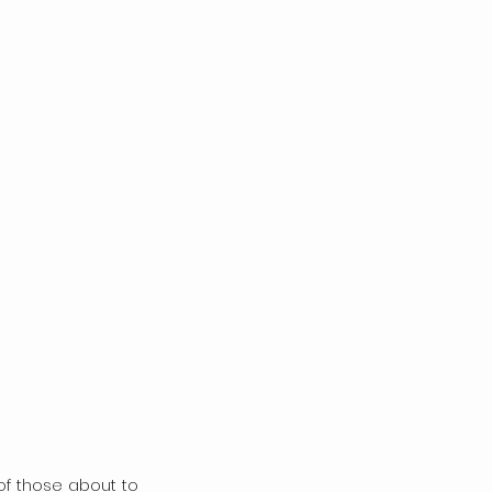
 those about to 