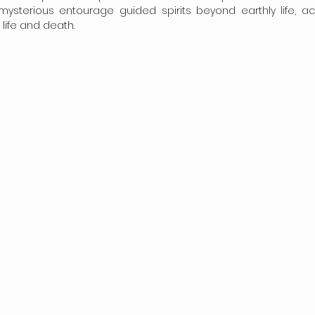
 mysterious entourage guided spirits beyond earthly life, ac
life and death.