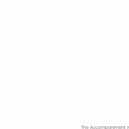
The Accompaniment wa