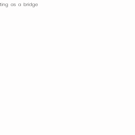
ting as a bridge 