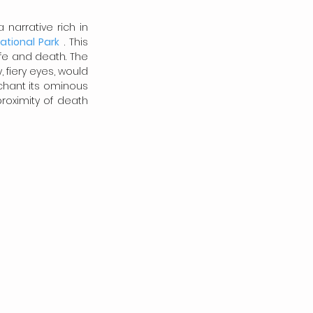
narrative rich in 
tional Park
 . This 
e and death. The 
 fiery eyes, would 
chant its ominous 
roximity of death 