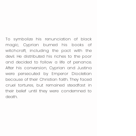
To symbolize his renunciation of black 
magic, Cyprian burned his books of 
witchcraft, including the pact with the 
devil. He distributed his riches to the poor 
and decided to follow a life of penance. 
After his conversion, Cyprian and Justina 
were persecuted by Emperor Diocletian 
because of their Christian faith. They faced 
cruel tortures, but remained steadfast in 
their belief until they were condemned to 
death.