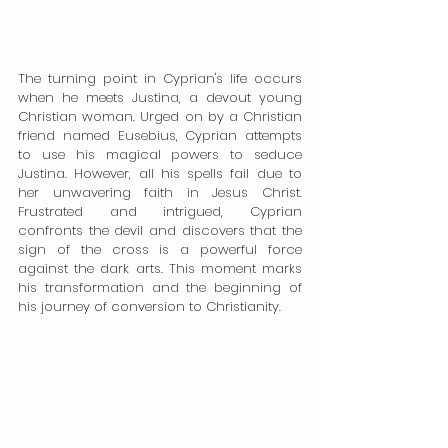
The turning point in Cyprian's life occurs 
when he meets Justina, a devout young 
Christian woman. Urged on by a Christian 
friend named Eusebius, Cyprian attempts 
to use his magical powers to seduce 
Justina. However, all his spells fail due to 
her unwavering faith in Jesus Christ. 
Frustrated and intrigued, Cyprian 
confronts the devil and discovers that the 
sign of the cross is a powerful force 
against the dark arts. This moment marks 
his transformation and the beginning of 
his journey of conversion to Christianity.