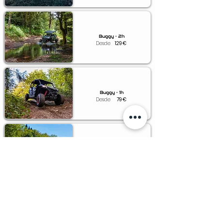
Buggy • 2h
Desde
129
€
Buggy • 1h
Desde
79
€
Buggy • 0.5h
Desde
49
€
Voucher • Buggy
Desde
79
€