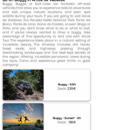
Go on Buggy in Arcos de Valdevez
Buggy, Buggie, or Kart-cross are fantastic off-road
vehicles that allow you to experience radical adventures
and visit unique natural locations, and even spot
wildlife during your tours. If you are going to visit Arcos
de Valdevez, the Peneda-Gerês National Park, Ponte da
Barca, Ponte de Lima, Viana do Castelo, or even Braga or
Porto, and you don't know what to do or what to visit,
and if you've always wanted to drive a buggy, take
advantage of this opportunity to rent one with Arcos
Tour. The experience takes place in a natural setting of
incredible beauty. The itinerary includes dirt tracks,
forest roads, and highways, passing through
breathtaking landscapes and the best-kept secrets of
the region, offering incredible panoramic views during
the tours. Come and experience great thrills in good
company!
Buggy • 3.5h
Desde
239
€
Buggy • Sunset • 2h
Desde
159
€