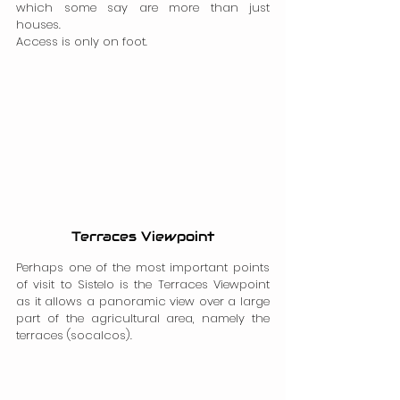
which some say are more than just 
houses.
Access is only on foot.
Terraces Viewpoint
Perhaps one of the most important points 
of visit to Sistelo is the Terraces Viewpoint 
as it allows a panoramic view over a large 
part of the agricultural area, namely the 
terraces (socalcos).