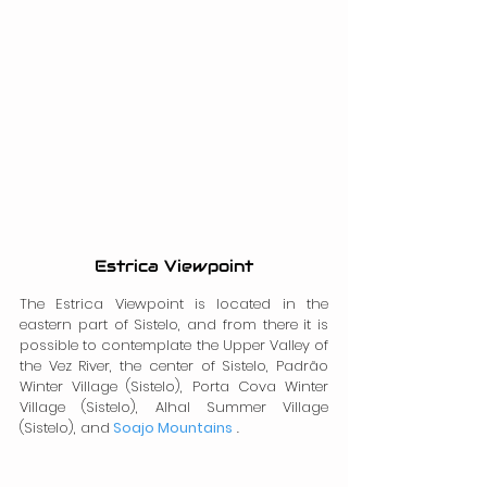
Estrica Viewpoint
The Estrica Viewpoint is located in the 
eastern part of Sistelo, and from there it is 
possible to contemplate the Upper Valley of 
the Vez River, the center of Sistelo, Padrão 
Winter Village (Sistelo), Porta Cova Winter 
Village (Sistelo), Alhal Summer Village 
(Sistelo), and
Soajo Mountains
 .