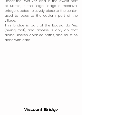
Under the River Vez, and in the lowest part 
of Sistelo, is the Beiga Bridge, a medieval 
bridge located relatively close to the center, 
used to pass to the eastern part of the 
village.
This bridge is part of the Ecovia do Vez 
(hiking trail), and access is only on foot 
along uneven cobbled paths, and must be 
done with care.
Viscount Bridge