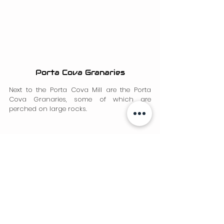
Porta Cova Granaries
Next to the Porta Cova Mill are the Porta 
Cova Granaries, some of which are 
perched on large rocks.