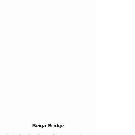
Beiga Bridge