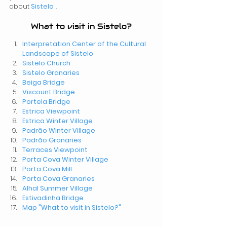
about
Sistelo
 .
What to visit in Sistelo?
Interpretation Center of the Cultural 
Landscape of Sistelo
Sistelo
Church
Sistelo
Granaries 
Beiga Bridge
Viscount Bridge
Portela Bridge
Estrica Viewpoint
Estrica Winter Village
Padrão Winter Village
Padrão Granaries
Terraces Viewpoint
Porta Cova Winter Village
Porta Cova Mill
Porta Cova Granaries 
Alhal Summer Village
Estivadinha Bridge
Map "What to visit in Sistelo?"