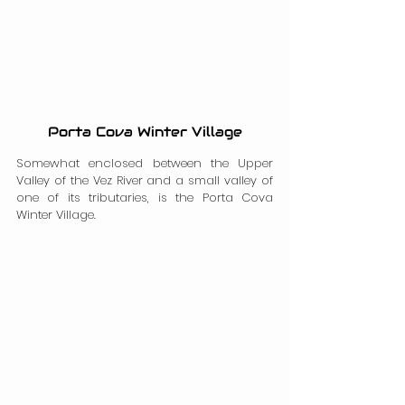
Porta Cova Winter Village
Somewhat enclosed between the Upper 
Valley of the Vez River and a small valley of 
one of its tributaries, is the Porta Cova 
Winter Village.