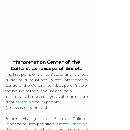
Interpretation Center of the 
Cultural Landscape of Sistelo
The first point of visit to Sistelo, and without 
a doubt a must-see, is the Interpretative 
Centre of the Cultural Landscape of Sistelo, 
the house of the Viscount of Sistelo.
In this small museum, you will learn more 
about 
Sistelo
and its people.
Access is only on foot.
Before visiting the Sistelo Cultural 
Landscape Interpretation Centre, 
through 
this link
,
 you should read and learn a little 