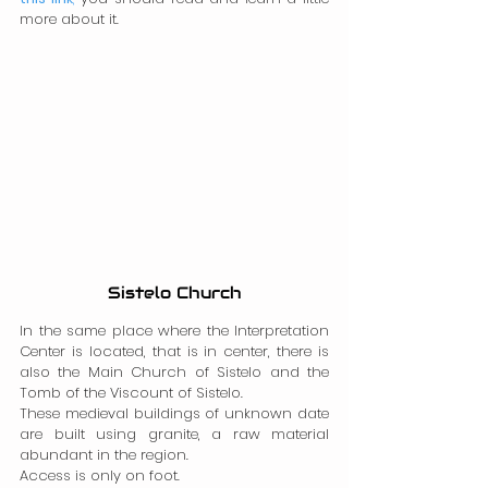
more about it.
Sistelo Church
In the same place where the Interpretation 
Center is located, that is in center, there is 
also the Main Church of Sistelo and the 
Tomb of the Viscount of Sistelo.
These medieval buildings of unknown date 
are built using granite, a raw material 
abundant in the region.
Access is only on foot.