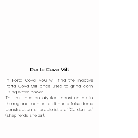
Porta Cova Mill
In Porta Cova, you will find the inactive 
Porta Cova Mill, once used to grind corn 
using water power.
This mill has an atypical construction in 
the regional context, as it has a false dome 
construction, characteristic of "Cardenhas" 
(shepherds' shelter).