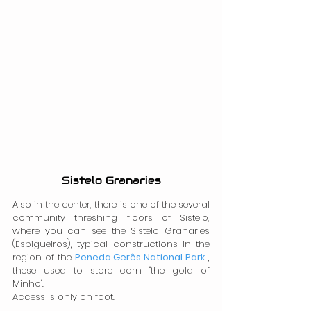
Sistelo Granaries
Also in the center, there is one of the several 
community threshing floors of Sistelo, 
where you can see the Sistelo Granaries 
(Espigueiros), typical constructions in the 
region of the 
Peneda Gerês National Park
 , 
these used to store corn "the gold of 
Minho".
Access is only on foot.