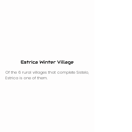
Estrica Winter Village
Of the 6 rural villages that complete Sistelo, 
Estrica is one of them.