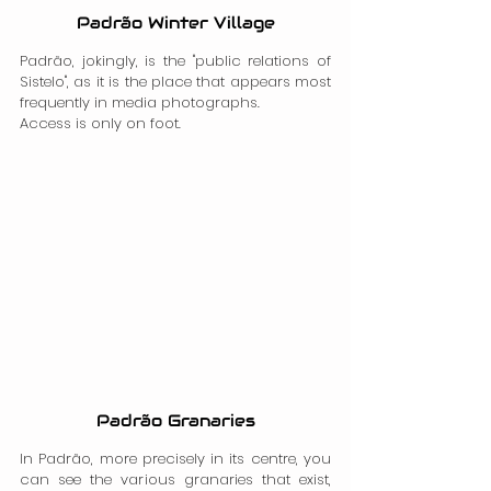
Padrão Winter Village
Padrão, jokingly, is the "public relations of 
Sistelo", as it is the place that appears most 
frequently in media photographs.
Access is only on foot.
Padrão Granaries
In Padrão, more precisely in its centre, you 
can see the various granaries that exist, 