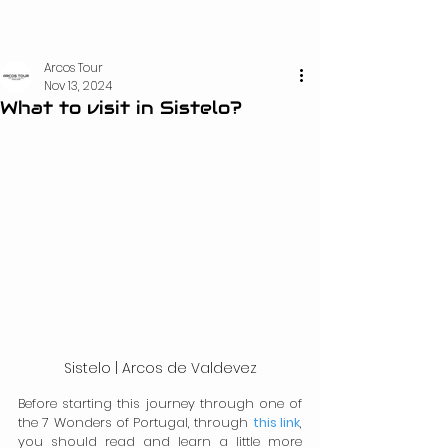
Arcos Tour
Nov 13, 2024
What to visit in Sistelo?
Sistelo | Arcos de Valdevez
Before starting this journey through one of 
the 7 Wonders of Portugal, through 
this link
, 
you should read and learn a little more 