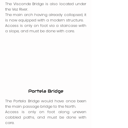
The Visconde Bridge is also located under 
the Vez River.
The main arch having already collapsed, it 
is now equipped with a modern structure.
Access is only on foot via a staircase with 
a slope, and must be done with care.
Portela Bridge
The Portela Bridge would have once been 
the main passage bridge to the North.
Access is only on foot along uneven 
cobbled paths, and must be done with 
care.