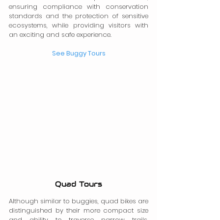
ensuring compliance with conservation 
standards and the protection of sensitive 
ecosystems, while providing visitors with 
an exciting and safe experience.
See Buggy Tours
Quad Tours
Although similar to buggies, quad bikes are 
distinguished by their more compact size 
and ability to traverse narrow trails, 