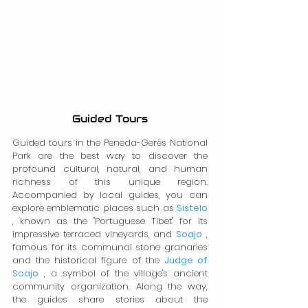
Guided Tours
Guided tours in the Peneda-Gerês National 
Park are the best way to discover the 
profound cultural, natural, and human 
richness of this unique region. 
Accompanied by local guides, you can 
explore emblematic places such as 
Sistelo
, known as the "Portuguese Tibet" for its 
impressive terraced vineyards, and 
Soajo
 , 
famous for its communal stone granaries 
and the historical figure of the 
Judge of 
Soajo
 , a symbol of the village's ancient 
community organization. Along the way, 
the guides share stories about the 