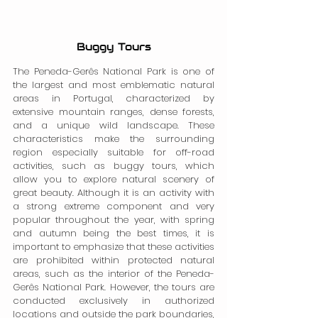
Buggy Tours
The Peneda-Gerês National Park is one of 
the largest and most emblematic natural 
areas in Portugal, characterized by 
extensive mountain ranges, dense forests, 
and a unique wild landscape. These 
characteristics make the surrounding 
region especially suitable for off-road 
activities, such as buggy tours, which 
allow you to explore natural scenery of 
great beauty. Although it is an activity with 
a strong extreme component and very 
popular throughout the year, with spring 
and autumn being the best times, it is 
important to emphasize that these activities 
are prohibited within protected natural 
areas, such as the interior of the Peneda-
Gerês National Park. However, the tours are 
conducted exclusively in authorized 
locations and outside the park boundaries, 