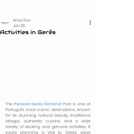
Arcos Tour
Jan 28
Activities in Gerês
The 
Peneda-Gerês National Park
 is one of 
Portugal's most iconic destinations, known 
for its stunning natural beauty, traditional 
villages, authentic cuisine, and a wide 
variety of exciting and genuine activities. If 
you're planning a visit to Gerês, we've 