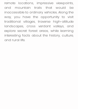
remote locations, impressive viewpoints, 
and mountain trails that would be 
inaccessible to ordinary vehicles. Along the 
way, you have the opportunity to visit 
traditional villages, traverse high-altitude 
landscapes, cross verdant valleys, and 
explore secret forest areas, while learning 
interesting facts about the history, culture, 
and rural life.