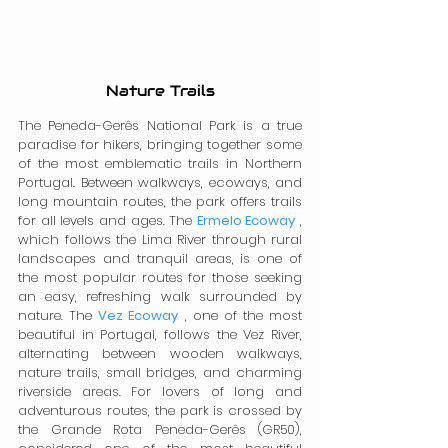
Nature Trails
The Peneda-Gerês National Park is a true 
paradise for hikers, bringing together some 
of the most emblematic trails in Northern 
Portugal. Between walkways, ecoways, and 
long mountain routes, the park offers trails 
for all levels and ages. The 
Ermelo Ecoway
 , 
which follows the Lima River through rural 
landscapes and tranquil areas, is one of 
the most popular routes for those seeking 
an easy, refreshing walk surrounded by 
nature. The 
Vez Ecoway
 , one of the most 
beautiful in Portugal, follows the Vez River, 
alternating between wooden walkways, 
nature trails, small bridges, and charming 
riverside areas. For lovers of long and 
adventurous routes, the park is crossed by 
the Grande Rota Peneda-Gerês (GR50), 