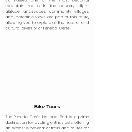
considered one of the most beautiful 
mountain routes in the country. High-
altitude landscapes, community villages, 
and incredible views are part of this route, 
allowing you to explore all the natural and 
cultural diversity of Peneda-Gerês.
Bike Tours
The Peneda-Gerês National Park is a prime 
destination for cycling enthusiasts, offering 
an extensive network of trails and routes for 