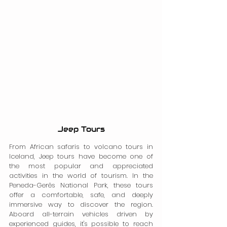
Jeep Tours
From African safaris to volcano tours in 
Iceland, Jeep tours have become one of 
the most popular and appreciated 
activities in the world of tourism. In the 
Peneda-Gerês National Park, these tours 
offer a comfortable, safe, and deeply 
immersive way to discover the region. 
Aboard all-terrain vehicles driven by 
experienced guides, it's possible to reach 