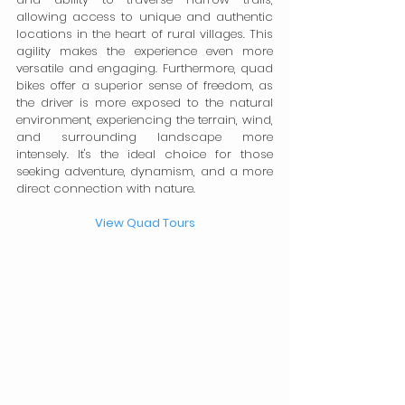
allowing access to unique and authentic 
locations in the heart of rural villages. This 
agility makes the experience even more 
versatile and engaging. Furthermore, quad 
bikes offer a superior sense of freedom, as 
the driver is more exposed to the natural 
environment, experiencing the terrain, wind, 
and surrounding landscape more 
intensely. It's the ideal choice for those 
seeking adventure, dynamism, and a more 
direct connection with nature.
View Quad Tours