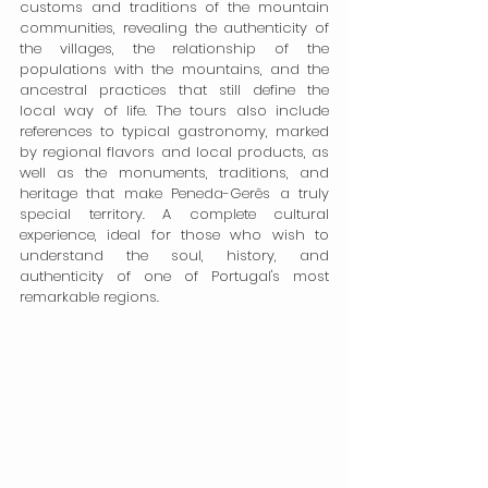
customs and traditions of the mountain 
communities, revealing the authenticity of 
the villages, the relationship of the 
populations with the mountains, and the 
ancestral practices that still define the 
local way of life. The tours also include 
references to typical gastronomy, marked 
by regional flavors and local products, as 
well as the monuments, traditions, and 
heritage that make Peneda-Gerês a truly 
special territory. A complete cultural 
experience, ideal for those who wish to 
understand the soul, history, and 
authenticity of one of Portugal's most 
remarkable regions.