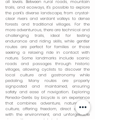
all levels. Between rural roads, mountain 
trails, and ecoways, it's possible to explore 
the park's diverse landscape, from crystal-
clear rivers and verdant valleys to dense 
forests and traditional villages. For the 
more adventurous, there are technical and 
challenging trails, ideal for testing 
endurance and riding skills, while gentler 
routes are perfect for families or those 
seeking a relaxing ride in contact with 
nature. Some landmarks include scenic 
roads and passages through historic 
villages, allowing cyclists to discover the 
local culture and gastronomy while 
pedaling. Many routes are properly 
signposted and maintained, ensuring 
safety and ease of navigation. Exploring 
Peneda-Gerês by bicycle is an experience 
that combines adventure, nature, and 
culture, offering freedom, direct contact 
with the environment, and unforgettable 
views with every pedal stroke.