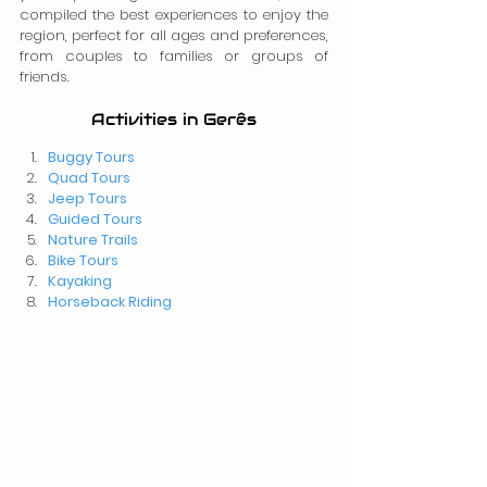
compiled the best experiences to enjoy the 
region, perfect for all ages and preferences, 
from couples to families or groups of 
friends.
Activities in Gerês
Buggy Tours
Quad Tours
Jeep Tours
Guided Tours
Nature Trails
Bike Tours
Kayaking
Horseback Riding