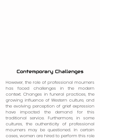
Contemporary Challenges
However, the role of professional mourners 
has faced challenges in the modern 
context. Changes in funeral practices, the 
growing influence of Western culture, and 
the evolving perception of grief expression 
have impacted the demand for this 
traditional service. Furthermore, in some 
cultures, the authenticity of professional 
mourners may be questioned. In certain 
cases, women are hired to perform this role 