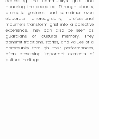
expressing the community's grief and 
honoring the deceased. Through chants, 
dramatic gestures, and sometimes even 
elaborate choreography, professional 
mourners transform grief into a collective 
experience. They can also be seen as 
guardians of cultural memory. They 
transmit traditions, stories, and values of a 
community through their performances, 
often preserving important elements of 
cultural heritage.