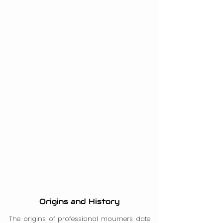
Origins and History
The origins of professional mourners date 