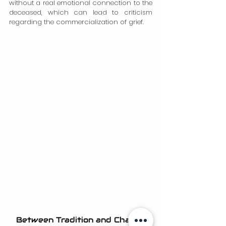
without a real emotional connection to the 
deceased, which can lead to criticism 
regarding the commercialization of grief.
Between Tradition and Change