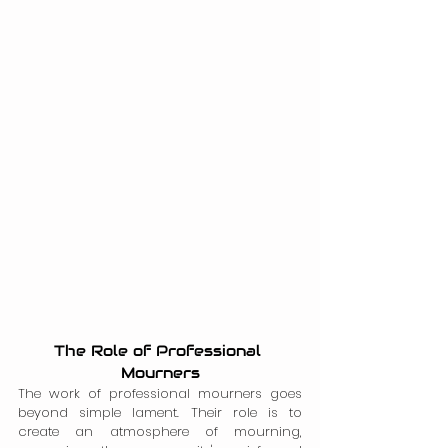
The Role of Professional 
Mourners
The work of professional mourners goes 
beyond simple lament. Their role is to 
create an atmosphere of mourning, 