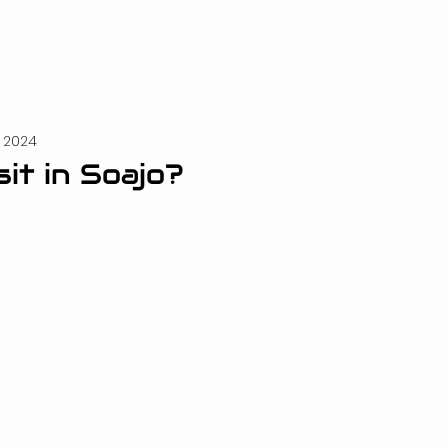
, 2024
sit in Soajo?