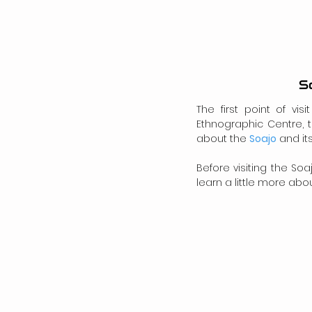
S
The first point of vi
Ethnographic Centre, t
about the 
Soajo
 and it
Before visiting the So
learn a little more about