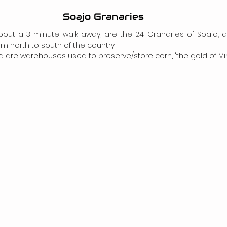
Soajo Granaries
 about a 3-minute walk away, are the 24 Granaries of Soajo, 
m north to south of the country.
 are warehouses used to preserve/store corn, "the gold of Min