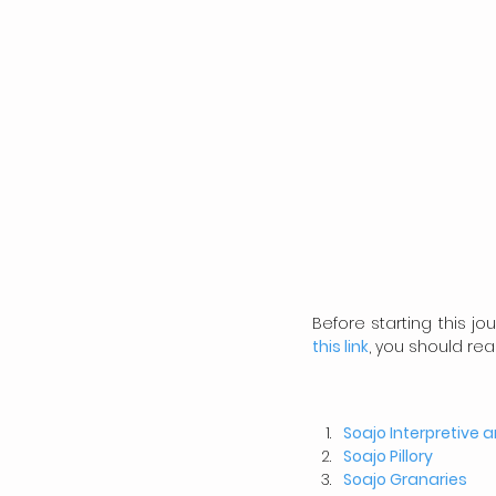
Before starting this j
this link
, you should rea
Soajo Interpretive 
Soajo Pillory
Soajo
Granaries