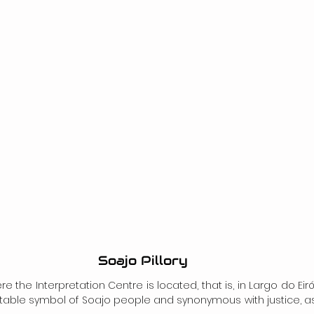
Soajo Pillory
the Interpretation Centre is located, that is, in Largo do Eiró,
putable symbol of Soajo people and synonymous with justice, as 