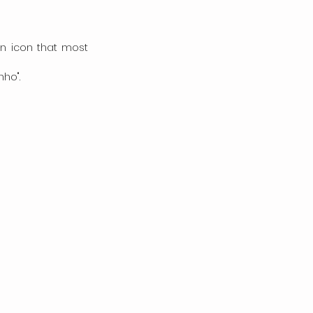
an icon that most 
ho".