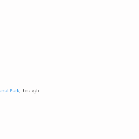
onal Park
, through 