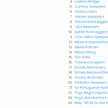
Ladeira Bridge
Cunhas Viewpoint
Lindoso Dam
Várzea Viewpoint
Várzea
Rural Agglo
Tibo Viewpoint
Adrão Rural Agglom
Coto Velho Viewpoi
Mezio Interpretatio
Mezio Dolmen
Mezio Swing
Sun Gate
Travanca Lagoon
Ermelo Monastery
Ermelo Medieval Br
Ecovia de Ermelo
Pedralta Viewpoint
1st Portuguese Hydr
Poço Negro Lagoon
Poço das Mantas 
Map "What to visit i