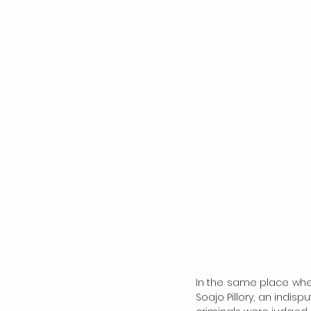
In the same place where 
Soajo Pillory, an indis