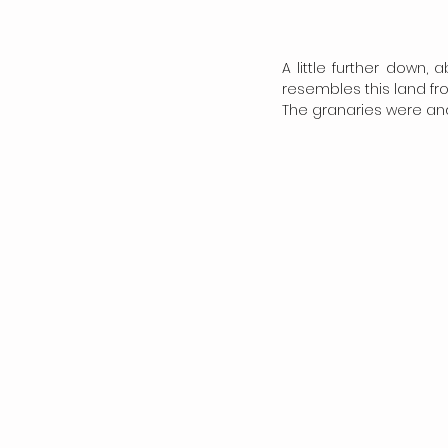
A little further down,
resembles this land fro
The granaries were and