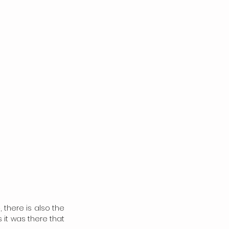
 there is also the 
it was there that 