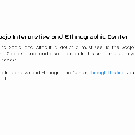
oajo Interpretive and Ethnographic Center
sit to Soajo, and without a doubt a must-see, is the Soajo 
he Soajo Council and also a prison. In this small museum you
s people.
ajo Interpretive and Ethnographic Center, 
through this link
,
 you
 it.