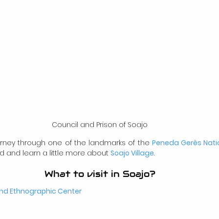
Council and Prison of Soajo
ourney through one of the landmarks of the 
Peneda Gerês Nati
d and learn a little more about 
Soajo Village
.
What to visit in Soajo?
and Ethnographic Center