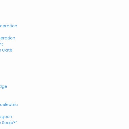
meration
eration
nt
n Gate
idge
oelectric
Lagoon
n Soajo?"