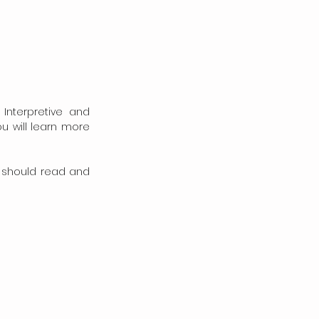
Interpretive and 
 will learn more 
 should read and 