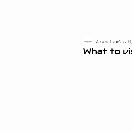
Arcos Tour
Nov 13
What to vi