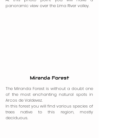
panoramic view over the Lima River valley.
Miranda Forest
The Miranda Forest is without a doubt one 
of the most enchanting natural spots in 
Arcos de Valdevez.
In this forest you will find various species of 
trees native to this region, mostly 
deciduous.