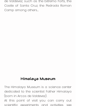
de Valdevez, such as the Extremo Forts, the 
Castle of Santa Cruz, the Pedrada Roman 
Camp among others...
Himalaya Museum
The Himalaya Museum is a science center 
dedicated to the scientist Father Himalaya 
(born in Arcos de Valdevez).
At this point of visit you can carry out 
scientific experiments and activities, see 