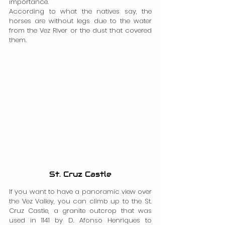
importance.
According to what the natives say, the 
horses are without legs due to the water 
from the Vez River or the dust that covered 
them.
St. Cruz Castle
If you want to have a panoramic view over 
the Vez Valley, you can climb up to the St. 
Cruz Castle, a granite outcrop that was 
used in 1141 by D. Afonso Henriques to 