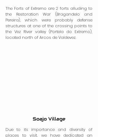
The Forts of Extremo are 2 forts alluding to 
the Restoration War (Bragandelo and 
Pereira), which were probably defense 
structures at one of the crossing points to 
the Vez River valley (Portela do Extremo), 
located north of Arcos de Valdevez.
Soajo Village
Due to its importance and diversity of 
places to visit, we have dedicated an 