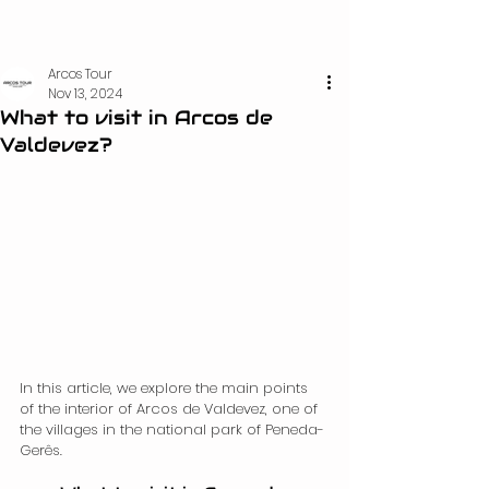
Arcos Tour
Nov 13, 2024
What to visit in Arcos de
Valdevez?
In this article, we explore the main points 
of the interior of Arcos de Valdevez, one of 
the villages in the national park of Peneda-
Gerês.