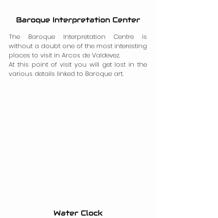
Baroque Interpretation Center
The Baroque Interpretation Centre is 
without a doubt one of the most interesting 
places to visit in Arcos de Valdevez.
At this point of visit you will get lost in the 
various details linked to Baroque art.
Water Clock