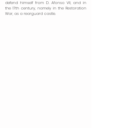
defend himself from D. Afonso VII, and in 
the 17th century, namely in the Restoration 
War, as a rearguard castle.