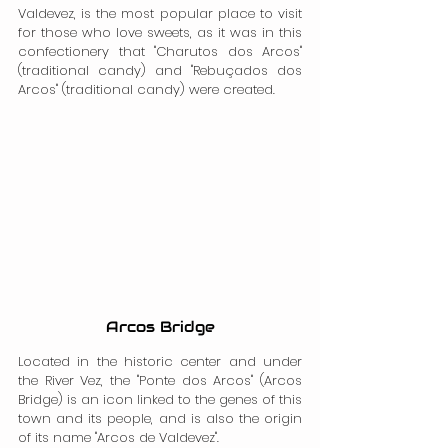
Valdevez, is the most popular place to visit 
for those who love sweets, as it was in this 
confectionery that "Charutos dos Arcos" 
(traditional candy) and "Rebuçados dos 
Arcos" (traditional candy) were created.
Arcos Bridge
Located in the historic center and under 
the River Vez, the "Ponte dos Arcos" (Arcos 
Bridge) is an icon linked to the genes of this 
town and its people, and is also the origin 
of its name "Arcos de Valdevez".