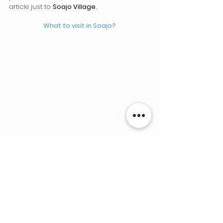
article just to 
Soajo Village.
What to visit in Soajo?
Sistelo Village
Known as "Portuguese Tibet", due to its 
importance and diversity of places to visit, 
we dedicate an article just to the 
village of 
Sistelo
 .
What to visit in Sistelo? 