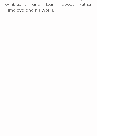
exhibitions and learn about Father 
Himalaya and his works.