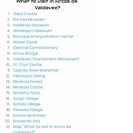
What to visit in Arcos de 
Valdevez?
Giela Castle
Rio Vez Museum
Valdevez Museum
Himalaya's Museum
Baroque Interpretation Center
Water Clock
Central Confectionery
Arcos Bridge
Valdevez Tournament Monument
St. Cruz Castle
Cabrão River Waterfall
Penouços Swing
Miranda Forest
Miranda Castle
Extremo Forts
Soajo Village
Sistelo Village
Peneda Village
Ecovia de Ermelo
Ecovia do Vez
Map "What to visit in Arcos de 
Valdevez?"