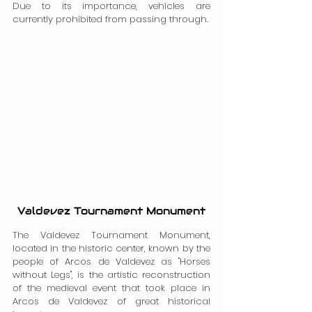
Due to its importance, vehicles are 
currently prohibited from passing through.
Valdevez Tournament Monument
The Valdevez Tournament Monument, 
located in the historic center, known by the 
people of Arcos de Valdevez as "Horses 
without Legs", is the artistic reconstruction 
of the medieval event that took place in 
Arcos de Valdevez of great historical 