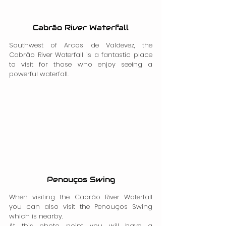
Cabrão River Waterfall
Southwest of Arcos de Valdevez, the 
Cabrão River Waterfall is a fantastic place 
to visit for those who enjoy seeing a 
powerful waterfall.
Penouços Swing
When visiting the Cabrão River Waterfall 
you can also visit the Penouços Swing 
which is nearby.
At this photo point you will have a 