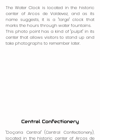
The Water Clock is located in the historic 
center of Arcos de Valdevez, and as its 
name suggests, it is a "large" clock that 
marks the hours through water fountains.
This photo point has a kind of "pulpit" in its 
center that allows visitors to stand up and 
take photographs to remember later.
Central Confectionery
"Doçaria Central" (Central Confectionery), 
located in the historic center of Arcos de 