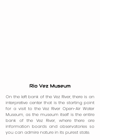
Rio Vez Museum
On the left bank of the Vez River, there is an 
interpretive center that is the starting point 
for a visit to the Vez River Open-Air Water 
Museum, as the museum itself is the entire 
bank of the Vez River, where there are 
information boards and observatories so 
you can admire nature in its purest state.