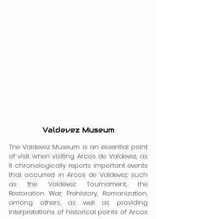
Valdevez Museum
The Valdevez Museum is an essential point 
of visit when visiting Arcos de Valdevez, as 
it chronologically reports important events 
that occurred in Arcos de Valdevez, such 
as the Valdevez Tournament, the 
Restoration War, Prehistory, Romanization, 
among others, as well as providing 
interpretations of historical points of Arcos 