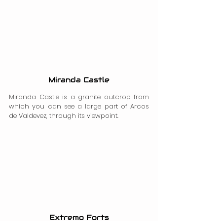
Miranda Castle
Miranda Castle is a granite outcrop from 
which you can see a large part of Arcos 
de Valdevez, through its viewpoint.
Extremo Forts