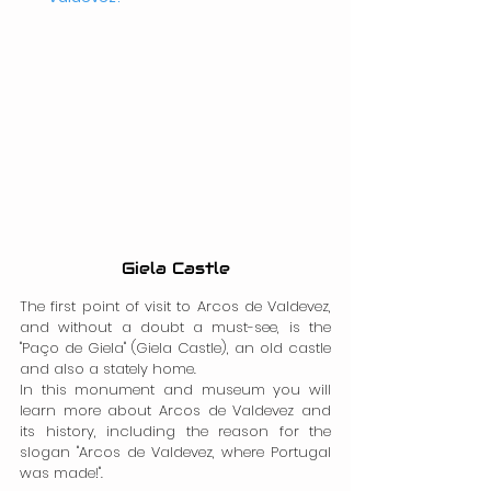
Giela Castle
The first point of visit to Arcos de Valdevez, 
and without a doubt a must-see, is the 
"Paço de Giela" (Giela Castle), an old castle 
and also a stately home.
In this monument and museum you will 
learn more about Arcos de Valdevez and 
its history, including the reason for the 
slogan "Arcos de Valdevez, where Portugal 
was made!".